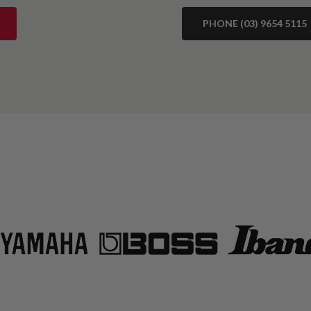
PHONE (03) 9654 5115