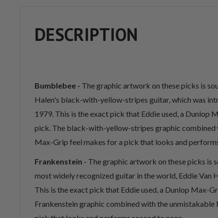
DESCRIPTION
Bumblebee -
The graphic artwork on these picks is s
Halen's black-with-yellow-stripes guitar, which was int
1979. This is the exact pick that Eddie used, a Dunlo
pick. The black-with-yellow-stripes graphic combined 
Max-Grip feel makes for a pick that looks and perform
Frankenstein
- The graphic artwork on these picks is 
most widely recognized guitar in the world, Eddie Van H
This is the exact pick that Eddie used, a Dunlop Max-G
Frankenstein graphic combined with the unmistakable 
pick that looks and performs second to none.