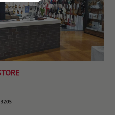
STORE
 3205