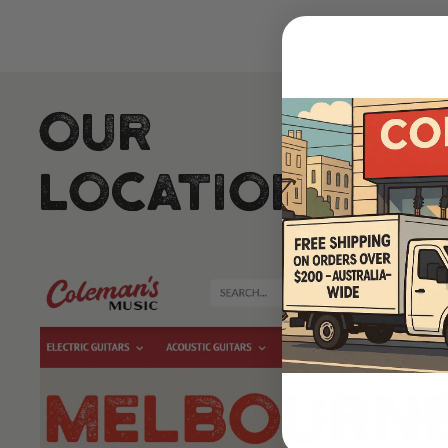
Our
Locations