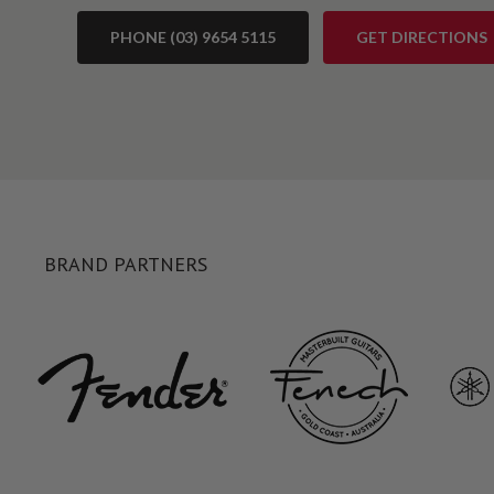
PHONE (03) 9654 5115
GET DIRECTIONS
BRAND PARTNERS