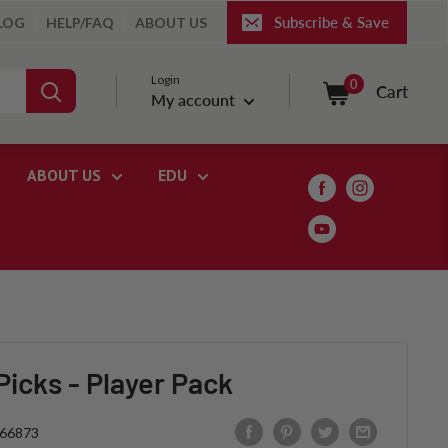
Subscribe & Save
LOG
HELP/FAQ
ABOUT US
Login
0
Cart
My account
ABOUT US
EDU
icks - Player Pack
66873