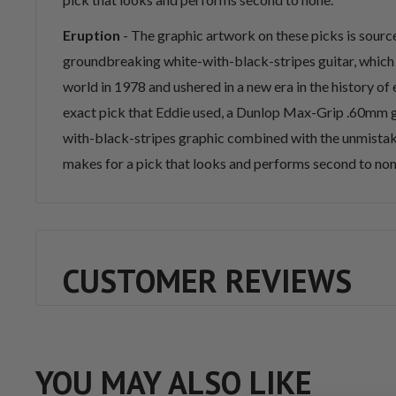
Eruption
-
The graphic artwork on these picks is sour
groundbreaking white-with-black-stripes guitar, which
world in 1978 and ushered in a new era in the history of el
exact pick that Eddie used, a Dunlop Max-Grip .60mm g
with-black-stripes graphic combined with the unmista
makes for a pick that looks and performs second to non
CUSTOMER REVIEWS
YOU MAY ALSO LIKE