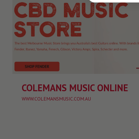
COLEMANS MUSIC ONLINE
WWW.COLEMANSMUSIC.COM.AU