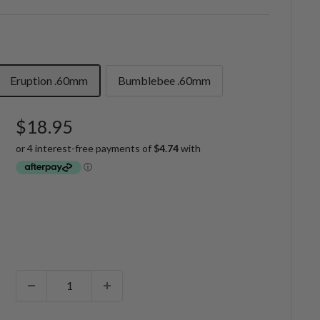
Eruption .60mm
Bumblebee .60mm
Sale
$18.95
price