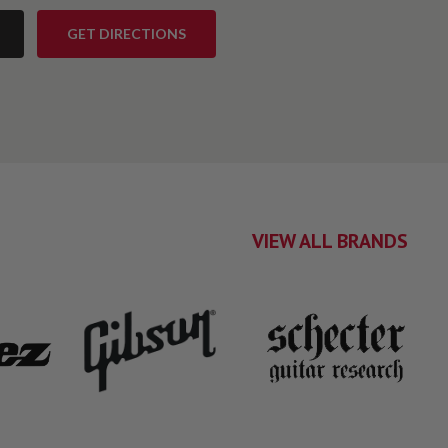
GET DIRECTIONS
VIEW ALL BRANDS