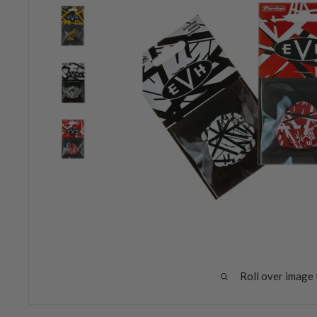
Roll over image 