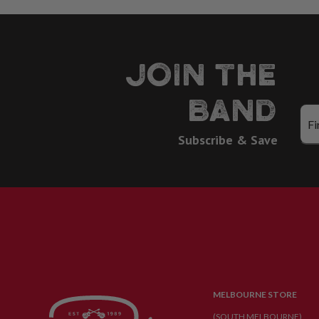
JOIN THE
BAND
Subscribe & Save
MELBOURNE STORE
(SOUTH MELBOURNE)