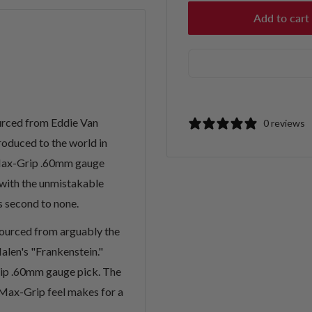
Add to cart
ourced from Eddie Van
0 reviews
roduced to the world in
p Max-Grip .60mm gauge
with the unmistakable
s second to none.
sourced from arguably the
alen's "Frankenstein."
rip .60mm gauge pick. The
Max-Grip feel makes for a