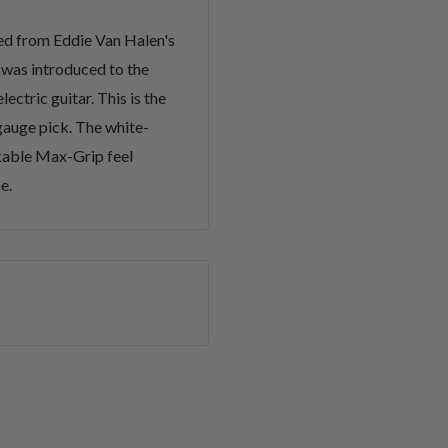
ced from Eddie Van Halen's
 was introduced to the
ectric guitar. This is the
auge pick. The white-
kable Max-Grip feel
e.