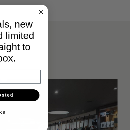
ls, new
d limited
ight to
box.
osted
KS