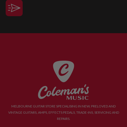
MELBOURNE GUITAR STORE SPECIALISING IN NEW, PRELOVED AND
VINTAGE GUITARS, AMPS, EFFECTS PEDALS, TRADE-INS, SERVICING AND
REPAIRS.