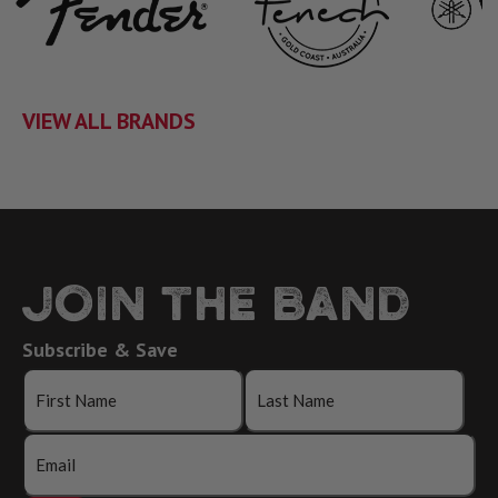
VIEW ALL BRANDS
JOIN THE BAND
Subscribe & Save