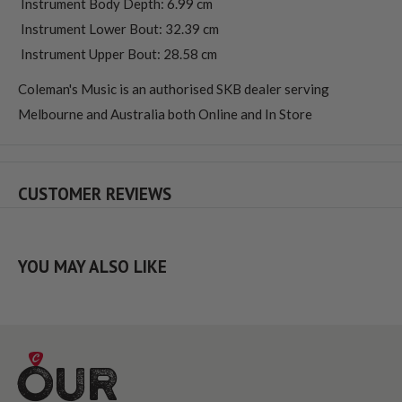
 Instrument Body Depth: 6.99 cm
 Instrument Lower Bout: 32.39 cm
 Instrument Upper Bout: 28.58 cm
Coleman's Music is an authorised SKB dealer serving
Melbourne and Australia both Online and In Store
CUSTOMER REVIEWS
YOU MAY ALSO LIKE
Our