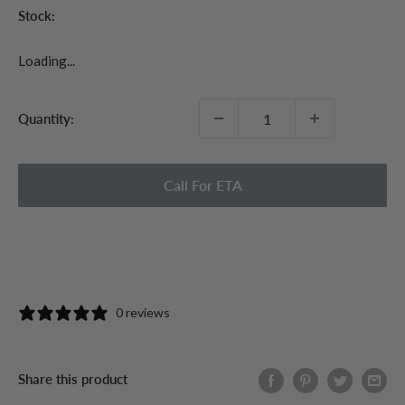
Stock:
Loading...
Quantity:
Call For ETA
0 reviews
Share this product