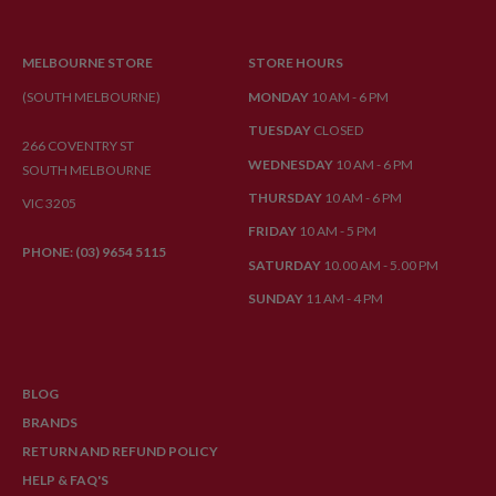
MELBOURNE STORE
STORE HOURS
(SOUTH MELBOURNE)
MONDAY
10 AM - 6 PM
TUESDAY
CLOSED
266 COVENTRY ST
WEDNESDAY
10 AM - 6 PM
SOUTH MELBOURNE
THURSDAY
10 AM - 6 PM
VIC 3205
FRIDAY
10 AM - 5 PM
PHONE: (03) 9654 5115
SATURDAY
10.00 AM - 5.00 PM
SUNDAY
11 AM - 4 PM
BLOG
BRANDS
RETURN AND REFUND POLICY
HELP & FAQ'S