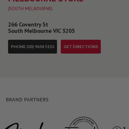
(SOUTH MELBOURNE)
266 Coventry St
South Melbourne VIC 3205
PHONE (03) 9654 5115
GET DIRECTIONS
BRAND PARTNERS