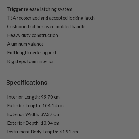
 Trigger release latching system
 TSA recognized and accepted locking latch
 Cushioned rubber over-molded handle
 Heavy duty construction
 Aluminum valance
 Full length neck support
 Rigid eps foam interior
Specifications
 Interior Length: 99.70 cm
 Exterior Length: 104.14 cm
 Exterior Width: 39.37 cm
 Exterior Depth: 13.34 cm
 Instrument Body Length: 41.91 cm