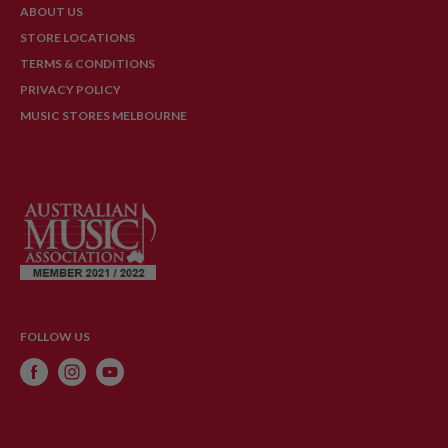
ABOUT US
STORE LOCATIONS
TERMS & CONDITIONS
PRIVACY POLICY
MUSIC STORES MELBOURNE
FOLLOW US