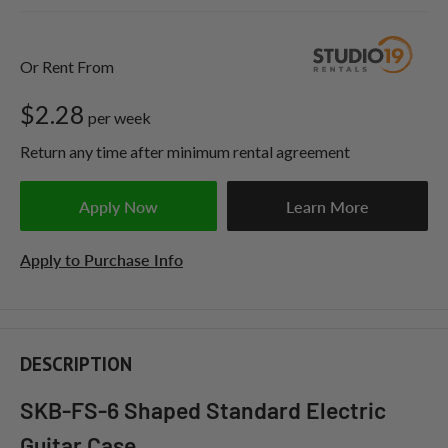
Or Rent From
$
2.28
per
week
Return any time after minimum rental agreement
Apply Now
Learn More
Apply to Purchase Info
DESCRIPTION
SKB-FS-6 Shaped Standard Electric
Guitar Case