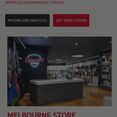
WWW.COLEMANSMUSIC.COM.AU
PHONE (03) 9654 5115
GET DIRECTIONS
MELBOURNE STORE