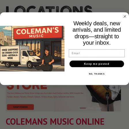
Locations
Weekly deals, new
arrivals, and limited
drops—straight to
your inbox.
Email
Keep me posted
NO, THANKS
COLEMANS MUSIC ONLINE