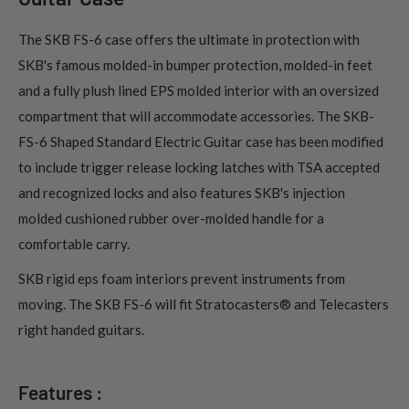
The SKB FS-6 case offers the ultimate in protection with
SKB's famous molded-in bumper protection, molded-in feet
and a fully plush lined EPS molded interior with an oversized
compartment that will accommodate accessories. The SKB-
FS-6 Shaped Standard Electric Guitar case has been modified
to include trigger release locking latches with TSA accepted
and recognized locks and also features SKB's injection
molded cushioned rubber over-molded handle for a
comfortable carry.
SKB rigid eps foam interiors prevent instruments from
moving. The SKB FS-6 will fit Stratocasters® and Telecasters
right handed guitars.
Features :