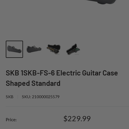
SKB 1SKB-FS-6 Electric Guitar Case
Shaped Standard
SKB
SKU:
210000025579
Sale
$229.99
Price:
price