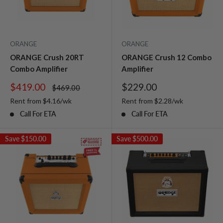
ORANGE
ORANGE
ORANGE Crush 20RT
ORANGE Crush 12 Combo
Combo Amplifier
Amplifier
Sale
Sale
$419.00
$229.00
Regular
$469.00
price
price
price
Rent from
$
4.16
/wk
Rent from
$
2.28
/wk
Call For ETA
Call For ETA
Save
$150.00
Save
$500.00