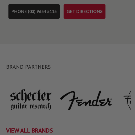
PHONE (03) 9654 5115
GET DIRECTIONS
BRAND PARTNERS
VIEW ALL BRANDS