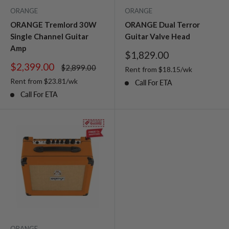
ORANGE
ORANGE
ORANGE Tremlord 30W
ORANGE Dual Terror
Single Channel Guitar
Guitar Valve Head
Amp
Sale
$1,829.00
price
Sale
$2,399.00
Regular
$2,899.00
Rent from
$
18.15
/wk
price
price
Rent from
$
23.81
/wk
Call For ETA
Call For ETA
ORANGE