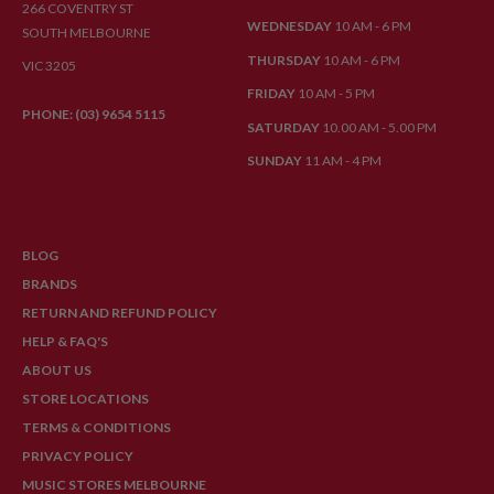
266 COVENTRY ST
WEDNESDAY
10 AM - 6 PM
SOUTH MELBOURNE
THURSDAY
10 AM - 6 PM
VIC 3205
FRIDAY
10 AM - 5 PM
PHONE: (03) 9654 5115
SATURDAY
10.00 AM - 5.00 PM
SUNDAY
11 AM - 4 PM
BLOG
BRANDS
RETURN AND REFUND POLICY
HELP & FAQ'S
ABOUT US
STORE LOCATIONS
TERMS & CONDITIONS
PRIVACY POLICY
MUSIC STORES MELBOURNE