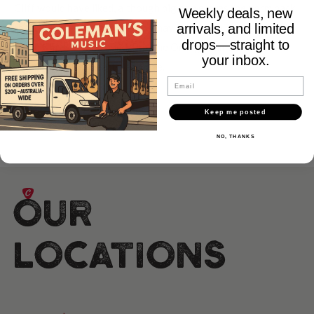
Cliff would have liked, although big power was the norm back
Weekly deals, new
then, a range of practice amps may have been on the cards
arrivals, and limited
drops—straight to
given Cliff's background. But, the Orange name and place in
your inbox.
every guitarists heart was made.
Email
Keep me posted
NO, THANKS
Our
Locations