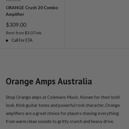
ORANGE Crush 20 Combo
Amplifier
Sale
$309.00
price
Rent from
$
3.07
/wk
Call For ETA
Orange Amps Australia
Shop Orange amps at Colemans Music. Known for their bold
look, thick guitar tones and powerful rock character, Orange
amplifiers are a great choice for players chasing everything
from warm clean sounds to gritty crunch and heavy drive.