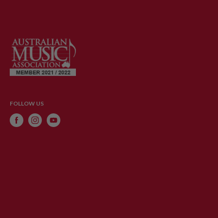
FOLLOW US