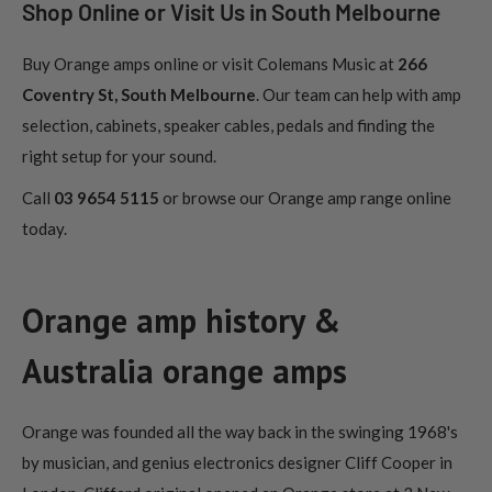
Shop Online or Visit Us in South Melbourne
Buy Orange amps online or visit Colemans Music at
266
Coventry St, South Melbourne
. Our team can help with amp
selection, cabinets, speaker cables, pedals and finding the
right setup for your sound.
Call
03 9654 5115
or browse our Orange amp range online
today.
Orange amp history &
Australia orange amps
Orange was founded all the way back in the swinging 1968's
by musician, and genius electronics designer Cliff Cooper in