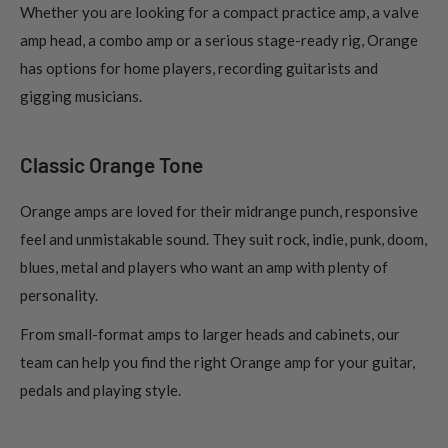
Whether you are looking for a compact practice amp, a valve
amp head, a combo amp or a serious stage-ready rig, Orange
has options for home players, recording guitarists and
gigging musicians.
Classic Orange Tone
Orange amps are loved for their midrange punch, responsive
feel and unmistakable sound. They suit rock, indie, punk, doom,
blues, metal and players who want an amp with plenty of
personality.
From small-format amps to larger heads and cabinets, our
team can help you find the right Orange amp for your guitar,
pedals and playing style.