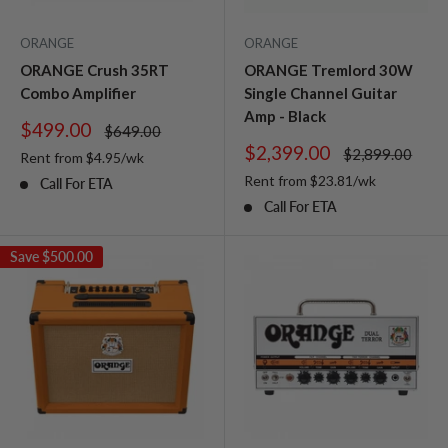
ORANGE
ORANGE
ORANGE Crush 35RT
ORANGE Tremlord 30W
Combo Amplifier
Single Channel Guitar
Amp - Black
Sale
$499.00
Regular
$649.00
price
price
Sale
$2,399.00
Regular
$2,899.00
Rent from
$
4.95
/wk
price
price
Rent from
$
23.81
/wk
Call For ETA
Call For ETA
Save
$500.00