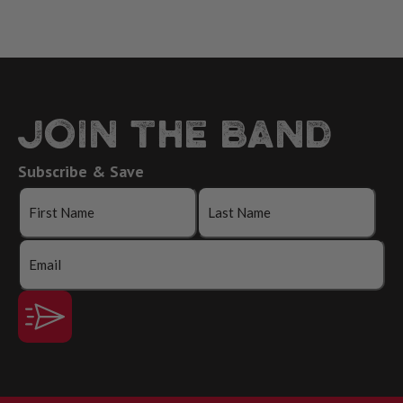
JOIN THE BAND
Subscribe & Save