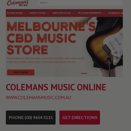
COLEMANS MUSIC ONLINE
WWW.COLEMANSMUSIC.COM.AU
PHONE (03) 9654 5115
GET DIRECTIONS