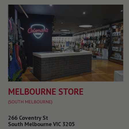
MELBOURNE STORE
(SOUTH MELBOURNE)
266 Coventry St
South Melbourne VIC 3205