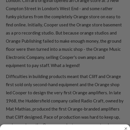
London. Cliffard original opened an Orange store at 3 New
Compton Street in London's West End - and some rather
funky pictures from the completely Orange store on easy to
find online. Initially, Cooper used the Orange store basement
as a pro recording studio. But because orange studios and
Orange Publishing failed to make enough money, the ground
floor were then turned into a music shop - the Orange Music
Electronic Company, selling Cooper's own amps and
equipment to pay staff. What a legend!
Difficulties in building products meant that Cliff and Orange
first sold only second-hand equipment and the Orange shop
led Cooper to design the very first Orange amplifiers. In late
1968, the Huddersfield company called Radio Craft, owned by
Mat Mathias, produced the first Orange-branded amplifiers
that Cliff designed. Pace of production was hard to keep up,
and so perhaps the Orange product range was not as large as