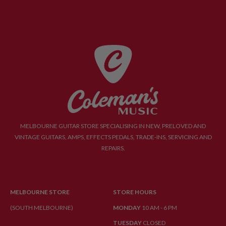
MELBOURNE GUITAR STORE SPECIALISING IN NEW, PRELOVED AND
VINTAGE GUITARS, AMPS, EFFECTS PEDALS, TRADE-INS, SERVICING AND
REPAIRS.
MELBOURNE STORE
STORE HOURS
(SOUTH MELBOURNE)
MONDAY
10 AM - 6 PM
TUESDAY
CLOSED