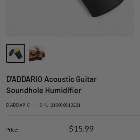
D'ADDARIO Acoustic Guitar
Soundhole Humidifier
D'ADDARIO
SKU:
210000013221
Sale
$15.99
Price:
price