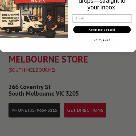
drops—straight to
your inbox.
Email
Keep me posted
NO, THANKS
MELBOURNE STORE
(SOUTH MELBOURNE)
266 Coventry St
South Melbourne VIC 3205
PHONE (03) 9654 5115
GET DIRECTIONS