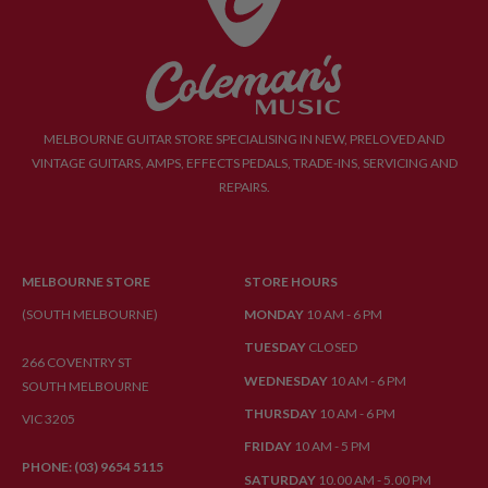
MELBOURNE GUITAR STORE SPECIALISING IN NEW, PRELOVED AND
VINTAGE GUITARS, AMPS, EFFECTS PEDALS, TRADE-INS, SERVICING AND
REPAIRS.
MELBOURNE STORE
STORE HOURS
(SOUTH MELBOURNE)
MONDAY
10 AM - 6 PM
TUESDAY
CLOSED
266 COVENTRY ST
WEDNESDAY
10 AM - 6 PM
SOUTH MELBOURNE
THURSDAY
10 AM - 6 PM
VIC 3205
FRIDAY
10 AM - 5 PM
PHONE: (03) 9654 5115
SATURDAY
10.00 AM - 5.00 PM