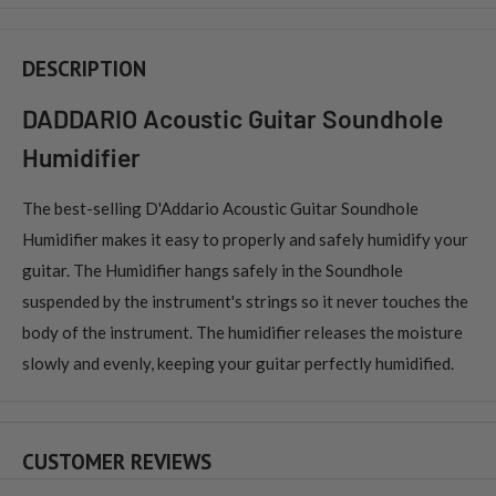
DESCRIPTION
DADDARIO Acoustic Guitar Soundhole
Humidifier
The best-selling D'Addario Acoustic Guitar Soundhole
Humidifier makes it easy to properly and safely humidify your
guitar. The Humidifier hangs safely in the Soundhole
suspended by the instrument's strings so it never touches the
body of the instrument. The humidifier releases the moisture
slowly and evenly, keeping your guitar perfectly humidified.
CUSTOMER REVIEWS