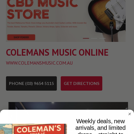
COLEMANS MUSIC ONLINE
WWW.COLEMANSMUSIC.COM.AU
PHONE (03) 9654 5115
GET DIRECTIONS
Weekly deals, new
arrivals, and limited