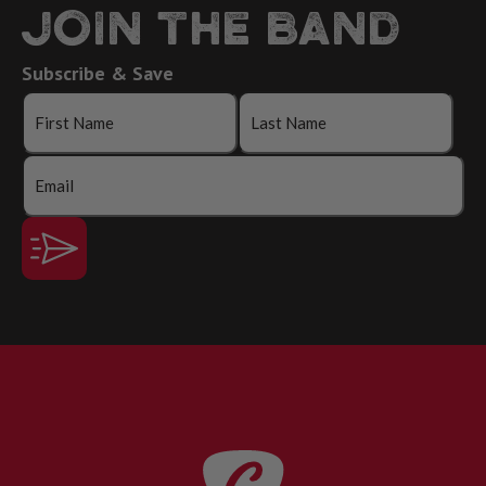
JOIN THE BAND
Subscribe & Save