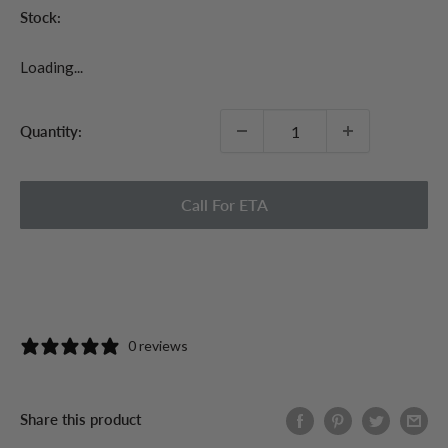
Stock:
Loading...
Quantity:
Call For ETA
0 reviews
Share this product