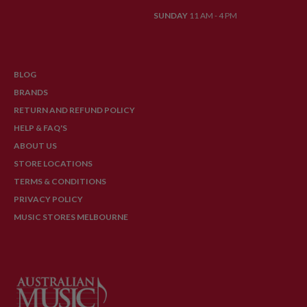
SUNDAY
11 AM - 4 PM
BLOG
BRANDS
RETURN AND REFUND POLICY
HELP & FAQ'S
ABOUT US
STORE LOCATIONS
TERMS & CONDITIONS
PRIVACY POLICY
MUSIC STORES MELBOURNE