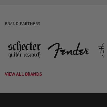
BRAND PARTNERS
VIEW ALL BRANDS