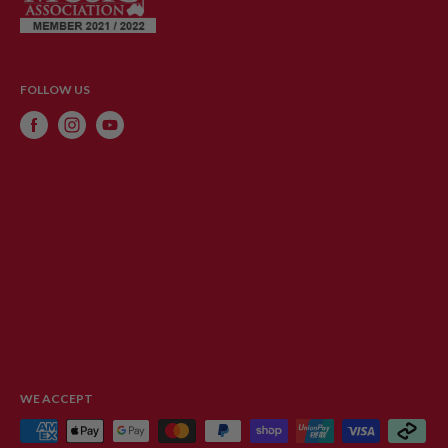
FOLLOW US
WE ACCEPT