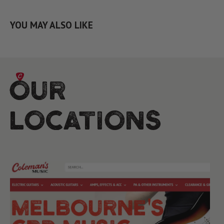
YOU MAY ALSO LIKE
Our
Locations