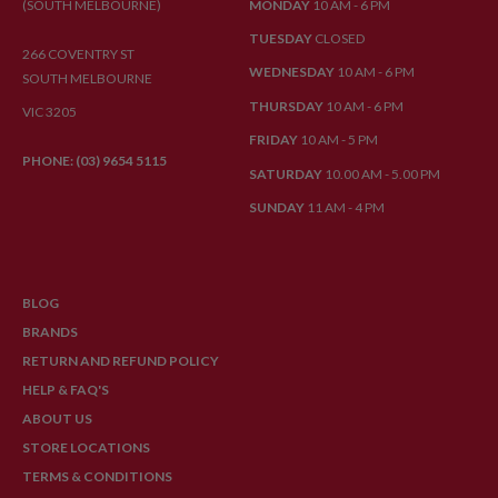
(SOUTH MELBOURNE)
MONDAY
10 AM - 6 PM
TUESDAY
CLOSED
266 COVENTRY ST
WEDNESDAY
10 AM - 6 PM
SOUTH MELBOURNE
THURSDAY
10 AM - 6 PM
VIC 3205
FRIDAY
10 AM - 5 PM
PHONE: (03) 9654 5115
SATURDAY
10.00 AM - 5.00 PM
SUNDAY
11 AM - 4 PM
BLOG
BRANDS
RETURN AND REFUND POLICY
HELP & FAQ'S
ABOUT US
STORE LOCATIONS
TERMS & CONDITIONS