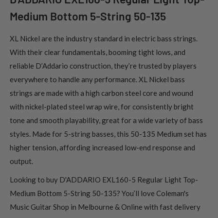
Medium Bottom 5-String 50-135
XL Nickel are the industry standard in electric bass strings.
With their clear fundamentals, booming tight lows, and
reliable D’Addario construction, they’re trusted by players
everywhere to handle any performance. XL Nickel bass
strings are made with a high carbon steel core and wound
with nickel-plated steel wrap wire, for consistently bright
tone and smooth playability, great for a wide variety of bass
styles. Made for 5-string basses, this 50-135 Medium set has
higher tension, affording increased low-end response and
output.
Looking to buy D'ADDARIO EXL160-5 Regular Light Top-
Medium Bottom 5-String 50-135? You’ll love Coleman's
Music Guitar Shop in Melbourne & Online with fast delivery