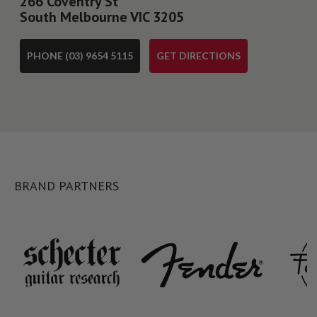
266 Coventry St
South Melbourne VIC 3205
PHONE (03) 9654 5115
GET DIRECTIONS
BRAND PARTNERS