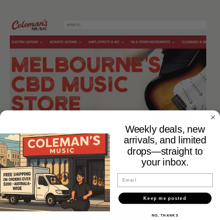
Weekly deals, new
arrivals, and limited
drops—straight to
COLEMANS MUSIC ONLINE
your inbox.
Email
WWW.COLEMANSMUSIC.COM.AU
Keep me posted
PHONE (03) 9654 5115
GET DIRECTIONS
NO, THANKS