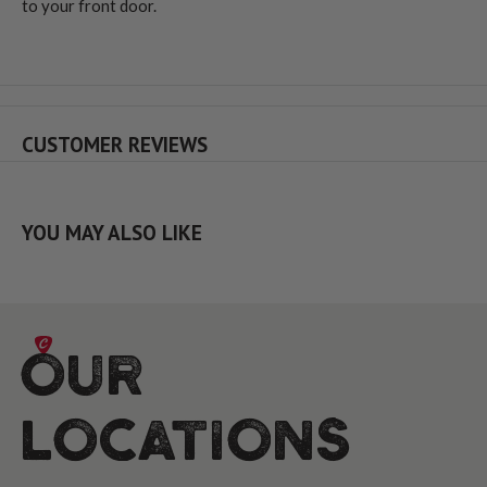
to your front door.
CUSTOMER REVIEWS
YOU MAY ALSO LIKE
Our
Locations