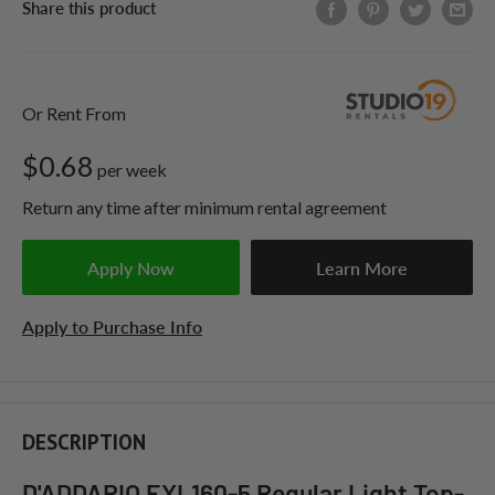
Share this product
Or Rent From
$
0.68
per
week
Return any time after minimum rental agreement
Apply Now
Learn More
Apply to Purchase Info
DESCRIPTION
D'ADDARIO EXL160-5 Regular Light Top-