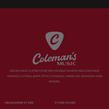
MELBOURNE GUITAR STORE SPECIALISING IN NEW, PRELOVED AND
VINTAGE GUITARS, AMPS, EFFECTS PEDALS, TRADE-INS, SERVICING AND
REPAIRS.
MELBOURNE STORE
STORE HOURS