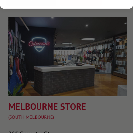
MELBOURNE STORE
(SOUTH MELBOURNE)