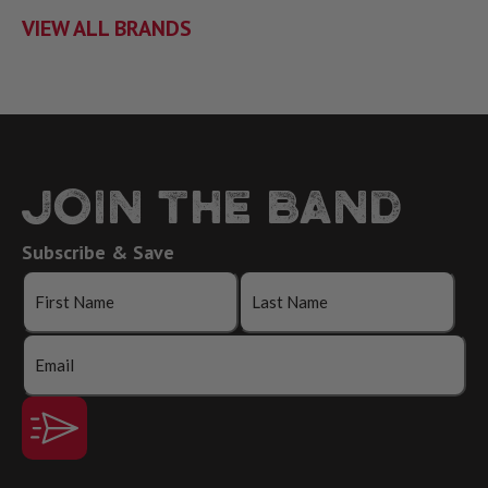
VIEW ALL BRANDS
JOIN THE BAND
Subscribe & Save