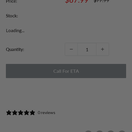
$77.99
Price:
price
price
Stock:
Loading...
Quantity:
Call For ETA
0 reviews