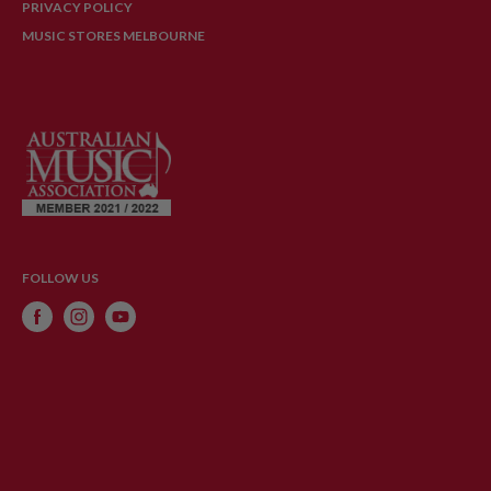
PRIVACY POLICY
MUSIC STORES MELBOURNE
FOLLOW US