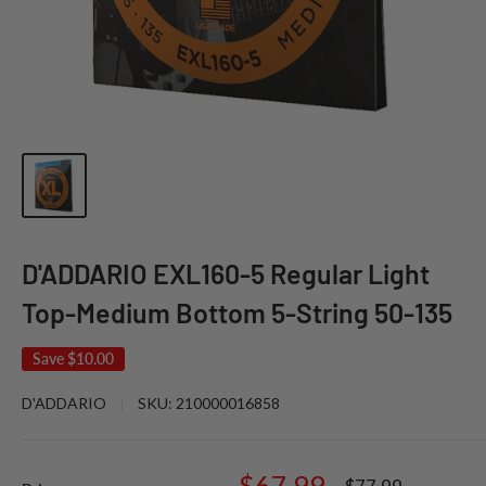
D'ADDARIO EXL160-5 Regular Light
Top-Medium Bottom 5-String 50-135
Save
$10.00
D'ADDARIO
SKU:
210000016858
Sale
$67.99
Regular