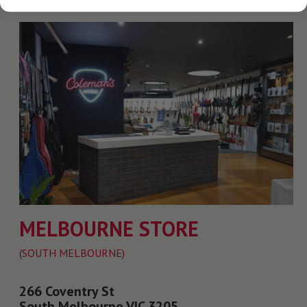
MELBOURNE STORE
(SOUTH MELBOURNE)
266 Coventry St
South Melbourne VIC 3205