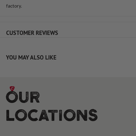
factory.
CUSTOMER REVIEWS
YOU MAY ALSO LIKE
Our
Locations