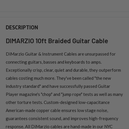
DESCRIPTION
DIMARZIO 10ft Braided Guitar Cable
DiMarzio Guitar & Instrument Cables are unsurpassed for
connecting guitars, basses and keyboards to amps.
Exceptionally crisp, clear, quiet and durable, they outperform
cables costing much more. They've been called "the new
industry standard" and have successfully passed Guitar
Player magazine's "chop" and "jump rope" tests as well as many
other torture tests. Custom-designed low-capacitance
American-made copper cable ensures low stage noise,
guarantees consistent sound, and improves high-frequency
response. All DiMarzio cables are hand-made in our NYC