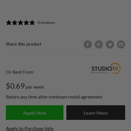
0 reviews
Share this product
Or Rent From
$
0.69
per
week
Return any time after minimum rental agreement
Apply Now
Learn More
Apply to Purchase Info