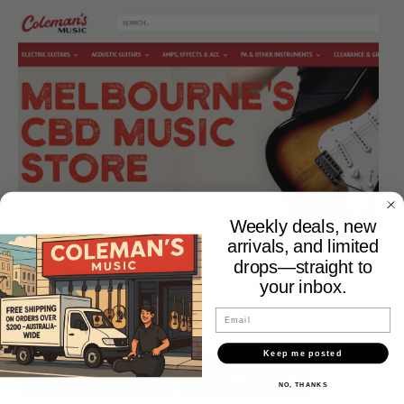
Weekly deals, new
arrivals, and limited
drops—straight to
COLEMANS MUSIC ONLINE
your inbox.
WWW.COLEMANSMUSIC.COM.AU
Email
Keep me posted
PHONE (03) 9654 5115
GET DIRECTIONS
NO, THANKS