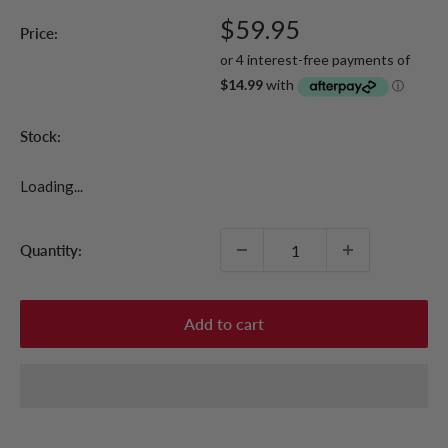
Sale
$59.95
Price:
price
Stock:
Loading...
Quantity:
Add to cart