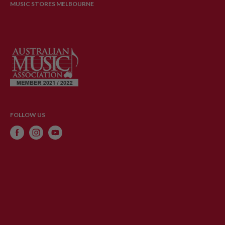
MUSIC STORES MELBOURNE
FOLLOW US