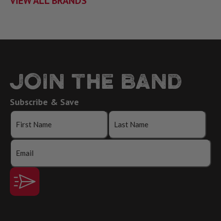
VIEW ALL BRANDS
JOIN THE BAND
Subscribe & Save