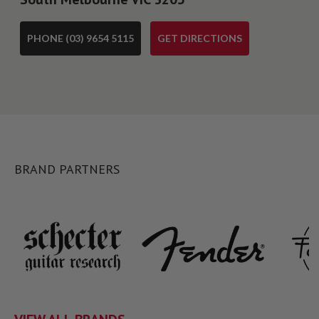
PHONE (03) 9654 5115
GET DIRECTIONS
BRAND PARTNERS