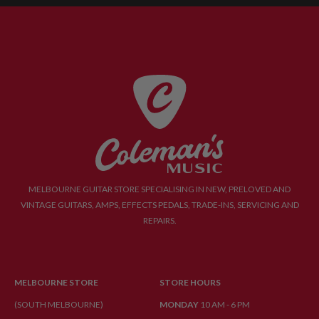
MELBOURNE GUITAR STORE SPECIALISING IN NEW, PRELOVED AND
VINTAGE GUITARS, AMPS, EFFECTS PEDALS, TRADE-INS, SERVICING AND
REPAIRS.
MELBOURNE STORE
STORE HOURS
(SOUTH MELBOURNE)
MONDAY
10 AM - 6 PM