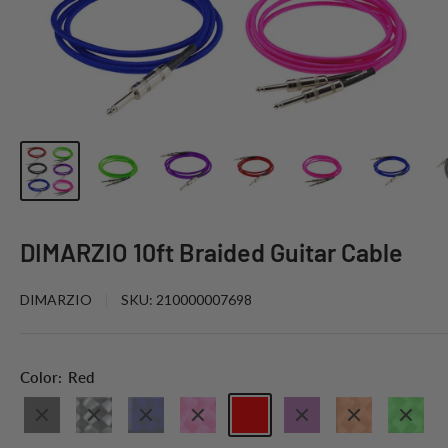
DIMARZIO 10ft Braided Guitar Cable
DIMARZIO
SKU:
210000007698
Color:
Red
Black
Black
Electric
Neon
Red
Purple
Neon
Neon
Grey
Blue
Pink
Orange
Green