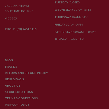
TUESDAY
CLOSED
266 COVENTRY ST
WEDNESDAY
10 AM - 6 PM
SOUTH MELBOURNE
THURSDAY
10 AM - 6 PM
VIC 3205
FRIDAY
10 AM - 5 PM
PHONE: (03) 9654 5115
SATURDAY
10.00 AM - 5.00 PM
SUNDAY
11 AM - 4 PM
BLOG
BRANDS
RETURN AND REFUND POLICY
HELP & FAQ'S
ABOUT US
STORE LOCATIONS
TERMS & CONDITIONS
PRIVACY POLICY