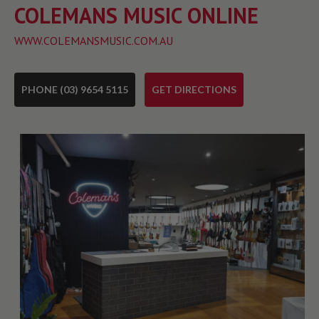
COLEMANS MUSIC ONLINE
WWW.COLEMANSMUSIC.COM.AU
PHONE (03) 9654 5115
GET DIRECTIONS