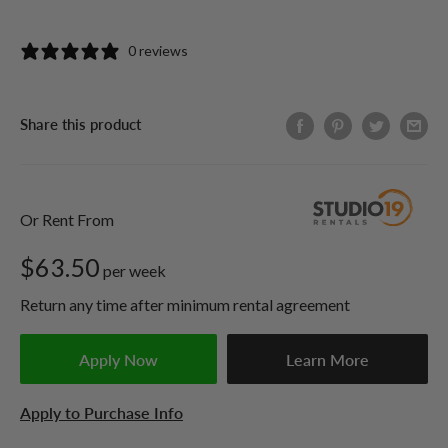
0 reviews
Share this product
Or Rent From
$
63.50
per
week
Return any time after minimum rental agreement
Apply Now
Learn More
Apply to Purchase Info