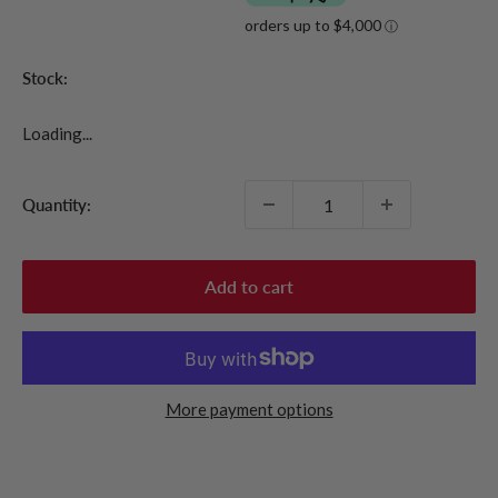
Stock:
Loading...
Quantity:
Add to cart
More payment options