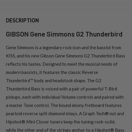
DESCRIPTION
GIBSON Gene Simmons G2 Thunderbird
Gene Simmons is a legendary rock icon and the bassist from
KISS, and his new Gibson Gene Simmons G2 Thunderbird Bass
reflects his tastes. Designed to meet the musical needs of
modern bassists, it features the classic Reverse
Thunderbird™ body and headstock shape. The G2
Thunderbird Bass is voiced with a pair of powerful T-Bird
pickups, each with individual Volume controls and paired with
a master Tone control. The bound ebony fretboard features
pearloid reverse split diamond inlays. A Graph Tech® nut and
Hipshot® Mini Clover tuners keep the tuning rock-solid,
while the other end of the strings anchor to a Hipshot® Bass