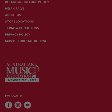
RETURN AND REFUND POLICY
HELP & FAQ'S
ABOUT US
STORE LOCATIONS
TERMS & CONDITIONS
PRIVACY POLICY
MUSIC STORES MELBOURNE
FOLLOW US