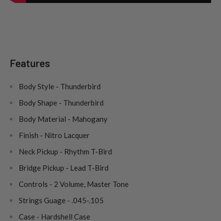
Features
Body Style - Thunderbird
Body Shape - Thunderbird
Body Material - Mahogany
Finish - Nitro Lacquer
Neck Pickup - Rhythm T-Bird
Bridge Pickup - Lead T-Bird
Controls - 2 Volume, Master Tone
Strings Guage - .045-.105
Case - Hardshell Case