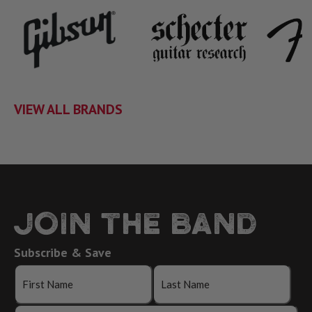
VIEW ALL BRANDS
JOIN THE BAND
Subscribe & Save