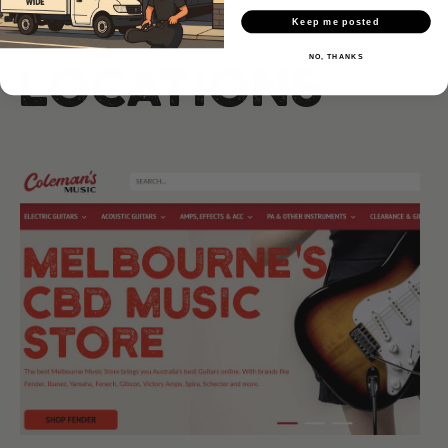
Our
Keep me posted
NO, THANKS
Locations