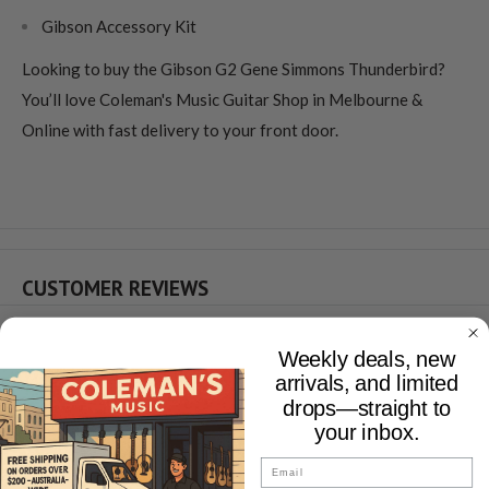
Gibson Accessory Kit
Looking to buy the Gibson G2 Gene Simmons Thunderbird?
You’ll love Coleman's Music Guitar Shop in Melbourne &
Online with fast delivery to your front door.
CUSTOMER REVIEWS
Weekly deals, new
YOU MAY ALSO LIKE
arrivals, and limited
drops—straight to
your inbox.
Email