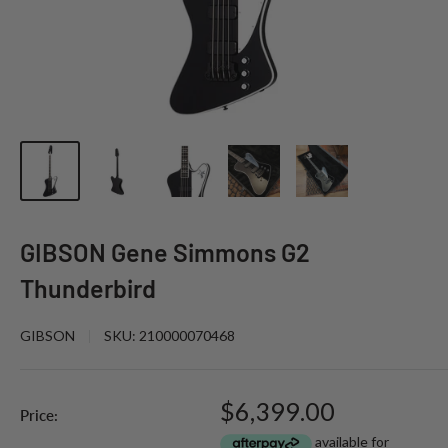
GIBSON Gene Simmons G2
Thunderbird
GIBSON
SKU:
210000070468
Sale
$6,399.00
Price:
price