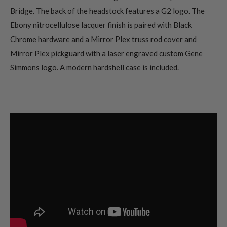
Bridge. The back of the headstock features a G2 logo. The
Ebony nitrocellulose lacquer finish is paired with Black
Chrome hardware and a Mirror Plex truss rod cover and
Mirror Plex pickguard with a laser engraved custom Gene
Simmons logo. A modern hardshell case is included.