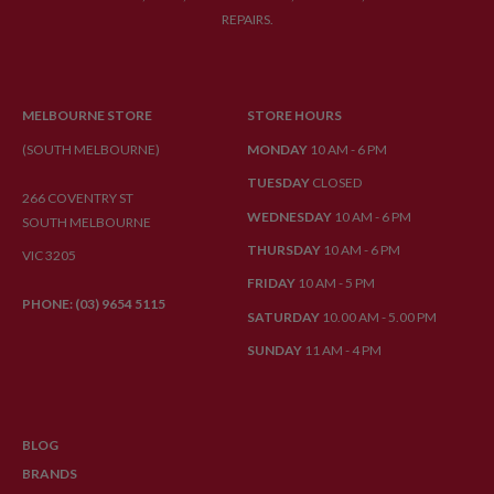
REPAIRS.
MELBOURNE STORE
STORE HOURS
(SOUTH MELBOURNE)
MONDAY
10 AM - 6 PM
TUESDAY
CLOSED
266 COVENTRY ST
WEDNESDAY
10 AM - 6 PM
SOUTH MELBOURNE
THURSDAY
10 AM - 6 PM
VIC 3205
FRIDAY
10 AM - 5 PM
PHONE: (03) 9654 5115
SATURDAY
10.00 AM - 5.00 PM
SUNDAY
11 AM - 4 PM
BLOG
BRANDS