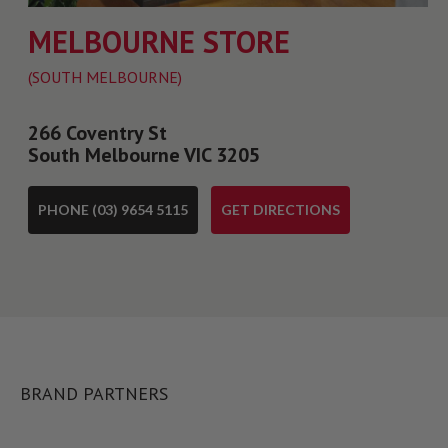
MELBOURNE STORE
(SOUTH MELBOURNE)
266 Coventry St
South Melbourne VIC 3205
PHONE (03) 9654 5115
GET DIRECTIONS
BRAND PARTNERS