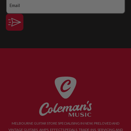
MELBOURNE GUITAR STORE SPECIALISING IN NEW, PRELOVED AND
VINTAGE GUITARS, AMPS, EFFECTS PEDALS, TRADE-INS, SERVICING AND