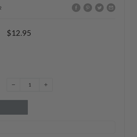
2
Sale
$12.95
price