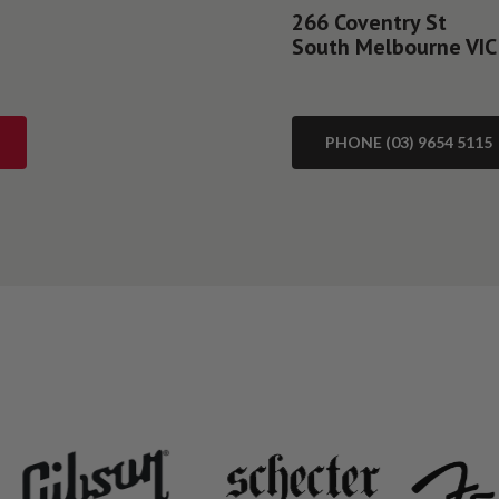
266 Coventry St
South Melbourne VIC
PHONE (03) 9654 5115