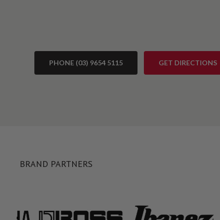
PHONE (03) 9654 5115
GET DIRECTIONS
BRAND PARTNERS