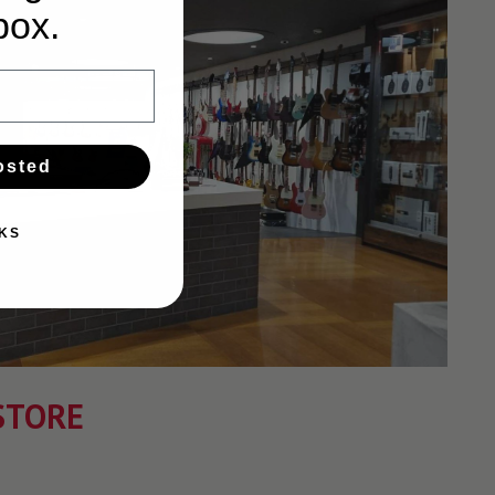
box.
osted
KS
STORE