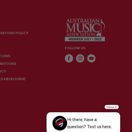
 REFUND POLICY
FOLLOW US
TIONS
NDITIONS
ICY
ES MELBOURNE
Close X
Hi there, have a
question? Text us here.