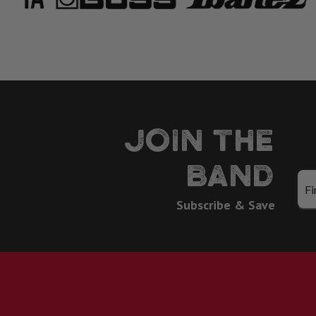
JOIN THE
BAND
Subscribe & Save