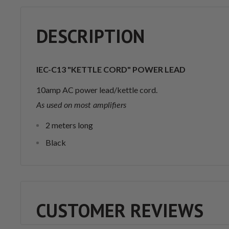
DESCRIPTION
IEC-C13 "KETTLE CORD" POWER LEAD
10amp AC power lead/kettle cord.
As used on most amplifiers
2 meters long
Black
CUSTOMER REVIEWS