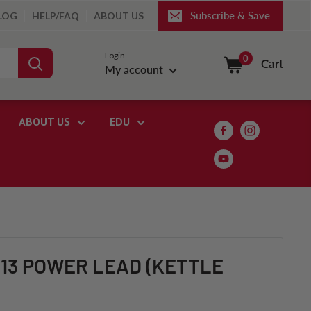
Subscribe & Save
LOG
HELP/FAQ
ABOUT US
Login
0
Cart
My account
ABOUT US
EDU
C13 POWER LEAD (KETTLE