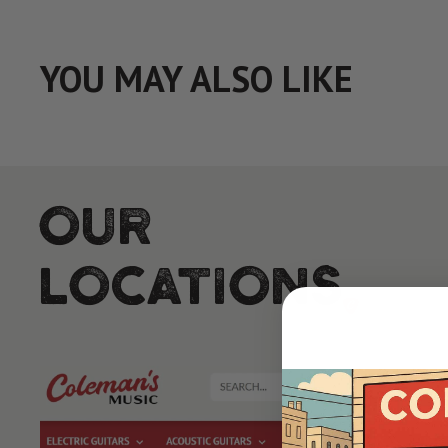
YOU MAY ALSO LIKE
Our
Locations