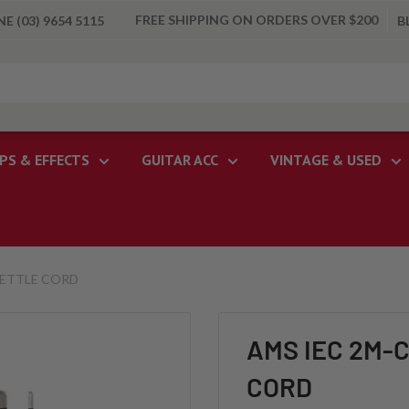
FREE SHIPPING ON ORDERS OVER $200
 (03) 9654 5115
B
PS & EFFECTS
GUITAR ACC
VINTAGE & USED
KETTLE CORD
AMS IEC 2M-
CORD