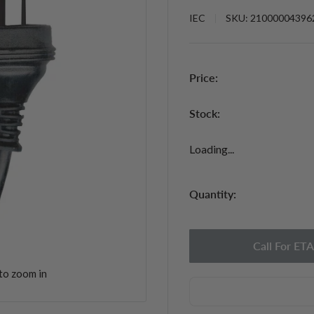
IEC
SKU:
21000004396
Price:
Stock:
Loading...
Quantity:
Call For ETA
to zoom in