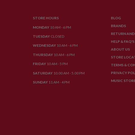
STORE HOURS
BLOG
BRANDS
MONDAY
10 AM - 6 PM
RETURN AND
TUESDAY
CLOSED
HELP & FAQ'S
WEDNESDAY
10 AM - 6 PM
ABOUT US
THURSDAY
10 AM - 6 PM
STORE LOCA
FRIDAY
10 AM - 5 PM
TERMS & CO
PRIVACY POL
SATURDAY
10.00 AM - 5.00 PM
MUSIC STOR
SUNDAY
11 AM - 4 PM