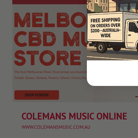
COLEMANS MUSIC ONLINE
WWW.COLEMANSMUSIC.COM.AU