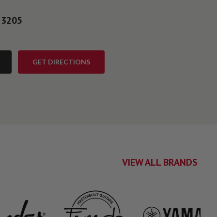
 3205
GET DIRECTIONS
VIEW ALL BRANDS