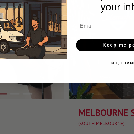
your in
Email
Keep me p
NO, THAN
MELBOURNE 
(SOUTH MELBOURNE)