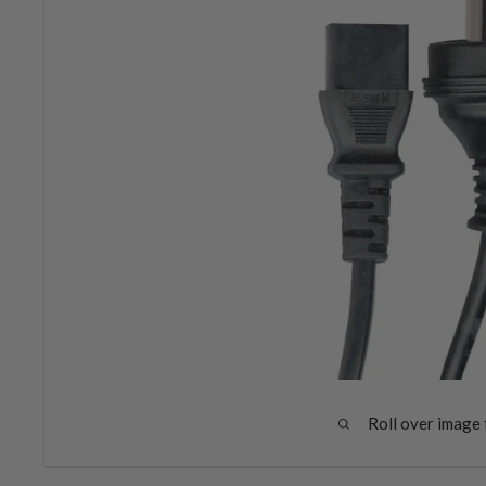
Roll over image 