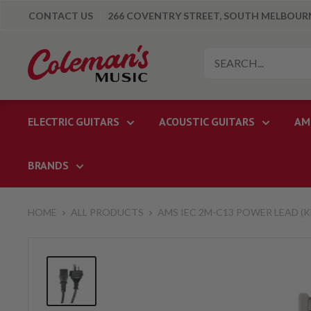
Skip
CONTACT US
266 COVENTRY STREET, SOUTH MELBOURNE
to
content
Colemans
Music
ELECTRIC GUITARS
ACOUSTIC GUITARS
AM
BRANDS
HOME
ALL PRODUCTS
AMS IEC 2M-C13 POWER LEAD (