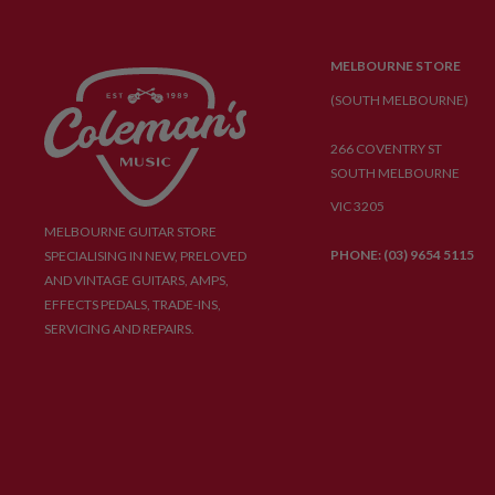
MELBOURNE STORE
(SOUTH MELBOURNE)
266 COVENTRY ST
SOUTH MELBOURNE
VIC 3205
MELBOURNE GUITAR STORE
PHONE: (03) 9654 5115
SPECIALISING IN NEW, PRELOVED
AND VINTAGE GUITARS, AMPS,
EFFECTS PEDALS, TRADE-INS,
SERVICING AND REPAIRS.