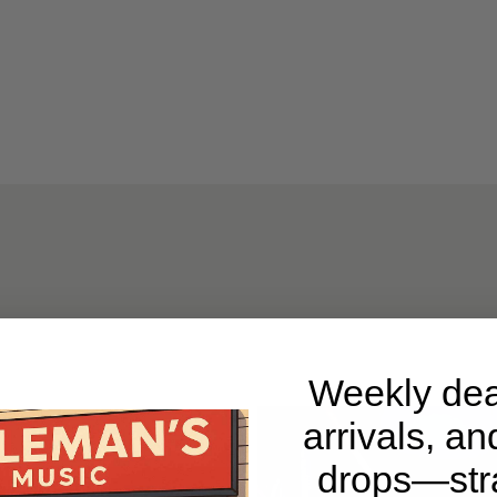
Weekly dea
arrivals, an
drops—stra