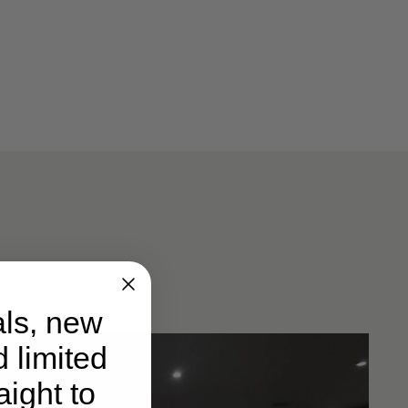
ls, new
d limited
ight to