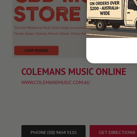
COLEMANS MUSIC ONLINE
WWW.COLEMANSMUSIC.COM.AU
PHONE (03) 9654 5115
GET DIRECTIONS