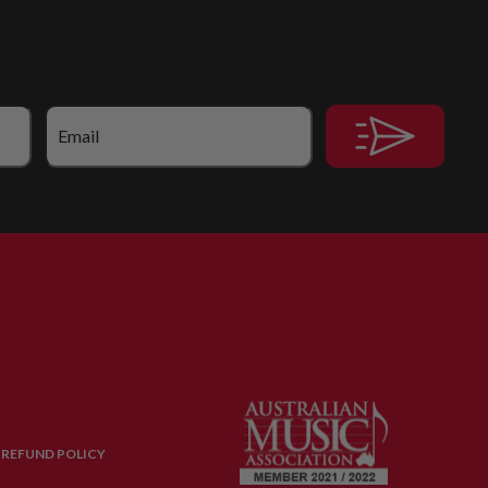
 REFUND POLICY