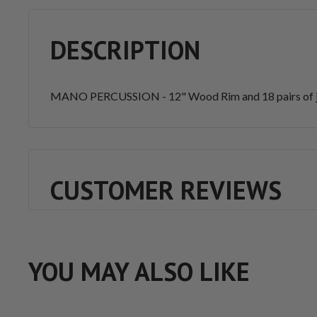
DESCRIPTION
MANO PERCUSSION - 12" Wood Rim and 18 pairs of jin
CUSTOMER REVIEWS
YOU MAY ALSO LIKE