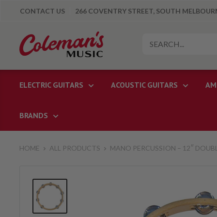
Skip
CONTACT US
266 COVENTRY STREET, SOUTH MELBOURNE
to
content
Colemans
Music
ELECTRIC GUITARS
ACOUSTIC GUITARS
AM
BRANDS
HOME
ALL PRODUCTS
MANO PERCUSSION – 12″ DOUBL