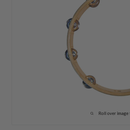
Roll over image 