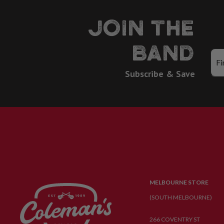
JOIN THE
BAND
Subscribe & Save
MELBOURNE STORE
(SOUTH MELBOURNE)
266 COVENTRY ST