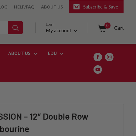
Subscribe & Save
LOG
HELP/FAQ
ABOUT US
Login
0
Cart
My account
ABOUT US
EDU
ION – 12″ Double Row
bourine