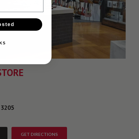
osted
KS
STORE
 3205
GET DIRECTIONS