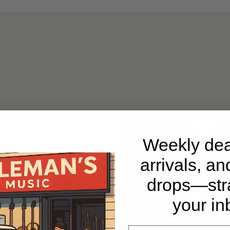
Weekly dea
arrivals, an
drops—stra
your in
Email