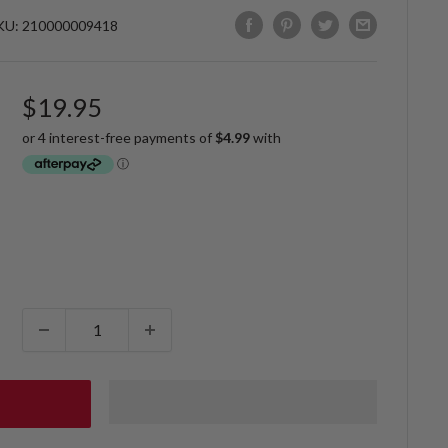
KU:
210000009418
Sale
$19.95
price