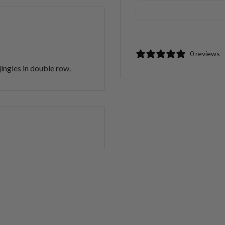
0 reviews
gles in double row.