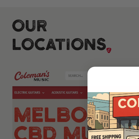
Our
Locations