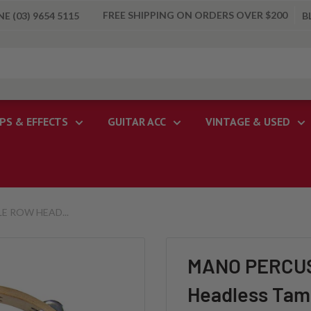
FREE SHIPPING ON ORDERS OVER $200
 (03) 9654 5115
B
PS & EFFECTS
GUITAR ACC
VINTAGE & USED
E ROW HEAD...
MANO PERCUSS
Headless Tam