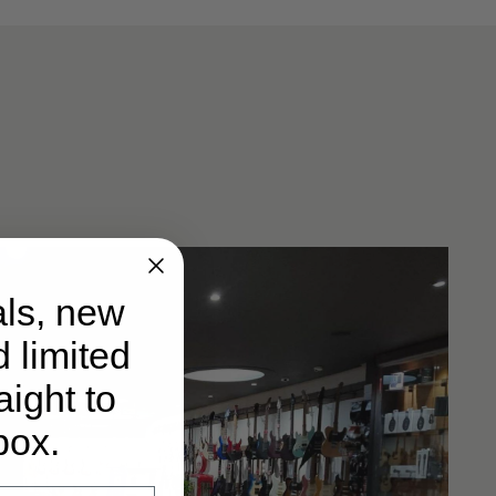
ls, new
d limited
ight to
box.