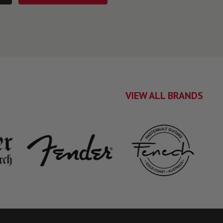
VIEW ALL BRANDS