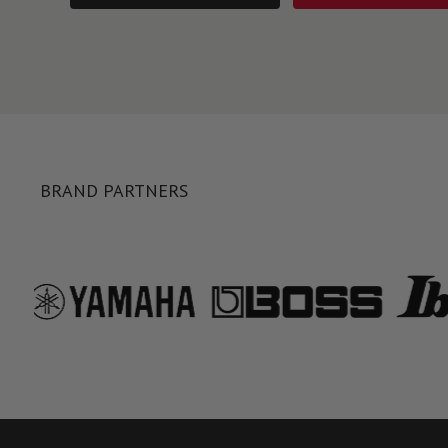
BRAND PARTNERS