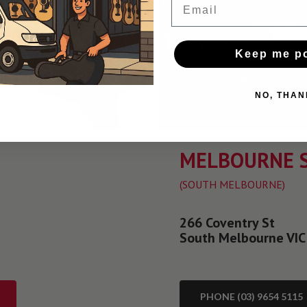
Keep me p
NO, THAN
MELBOURNE 
(SOUTH MELBOURNE)
266 Coventry St
South Melbourne VIC
PHONE (03) 9654 5115