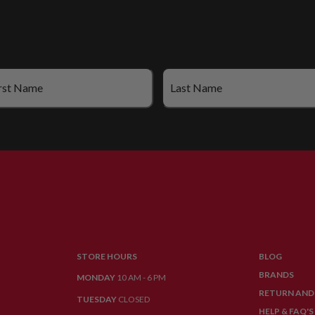
STORE HOURS
BLOG
BRANDS
MONDAY
10 AM - 6 PM
RETURN AND
TUESDAY
CLOSED
HELP & FAQ'S