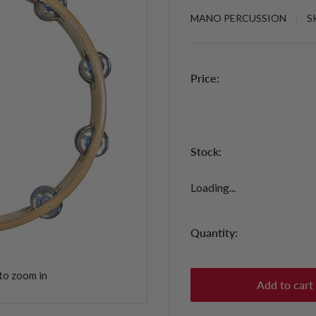
MANO PERCUSSION
S
Price:
Stock:
Loading...
Quantity:
to zoom in
Add to cart